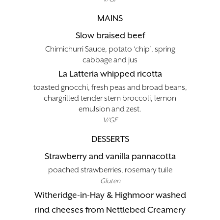
MAINS
Slow braised beef
Chimichurri Sauce, potato ‘chip’, spring
cabbage and jus
La Latteria whipped ricotta
toasted gnocchi, fresh peas and broad beans,
chargrilled tender stem broccoli, lemon
emulsion and zest.
V/GF
DESSERTS
Strawberry and vanilla pannacotta
poached strawberries, rosemary tuile
Gluten
Witheridge-in-Hay & Highmoor washed
rind cheeses from Nettlebed Creamery