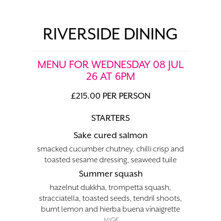
RIVERSIDE DINING
MENU FOR WEDNESDAY 08 JUL
26 AT 6PM
£215.00 PER PERSON
STARTERS
Sake cured salmon
smacked cucumber chutney, chilli crisp and
toasted sesame dressing, seaweed tuile
Summer squash
hazelnut dukkha, trompetta squash,
stracciatella, toasted seeds, tendril shoots,
burnt lemon and hierba buena vinaigrette
V/GF