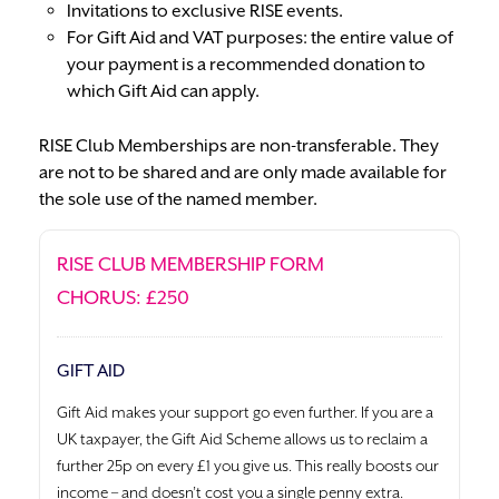
Invitations to exclusive RISE events.
For Gift Aid and VAT purposes: the entire value of
your payment is a recommended donation to
which Gift Aid can apply.
RISE Club Memberships are non-transferable. They
are not to be shared and are only made available for
the sole use of the named member.
RISE CLUB MEMBERSHIP FORM
CHORUS: £250
GIFT AID
Gift Aid makes your support go even further. If you are a
UK taxpayer, the Gift Aid Scheme allows us to reclaim a
further 25p on every £1 you give us. This really boosts our
income – and doesn’t cost you a single penny extra.