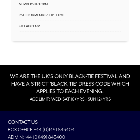
MEMBERSHIP FORM
RISE CLUB MEMBERSHIP FORM
GIFT AID FORM
WE ARE THE UK’S ONLY BLACK-TIE FESTIVAL AND
HAVE A STRICT 'BLACK TIE' DRESS CODE WHICH
APPLIES TO EACH EVENING.
AGE LIMIT: WED-SAT 16+YRS - SUN 12+YRS
CONTACT US
BOX OFFICE:+44 (0)1491 843404
ADMIN:+44 (0)1491 843400