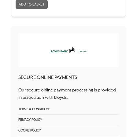
SECURE ONLINE PAYMENTS
Our secure online payment processing is provided
in association with Lloyds.
TERMS & CONDITIONS
PRIVACY POLICY
COOKIE POLICY