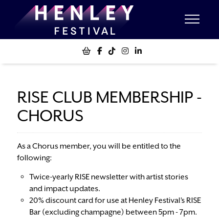
RISE CLUB MEMBERSHIP -
CHORUS
As a Chorus member, you will be entitled to the
following:
Twice-yearly RISE newsletter with artist stories
and impact updates.
20% discount card for use at Henley Festival’s RISE
Bar (excluding champagne) between 5pm - 7pm.