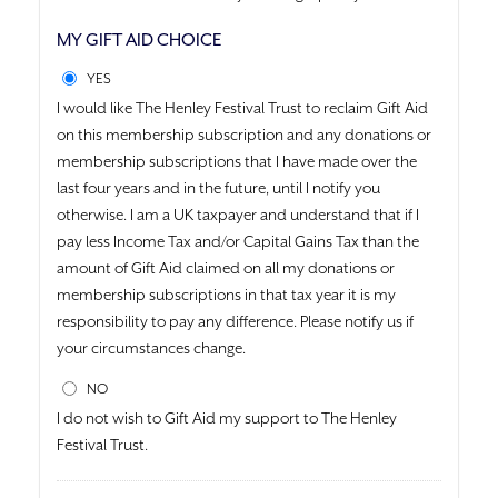
MY GIFT AID CHOICE
YES
I would like The Henley Festival Trust to reclaim Gift Aid
on this membership subscription and any donations or
membership subscriptions that I have made over the
last four years and in the future, until I notify you
otherwise. I am a UK taxpayer and understand that if I
pay less Income Tax and/or Capital Gains Tax than the
amount of Gift Aid claimed on all my donations or
membership subscriptions in that tax year it is my
responsibility to pay any difference. Please notify us if
your circumstances change.
NO
I do not wish to Gift Aid my support to The Henley
Festival Trust.