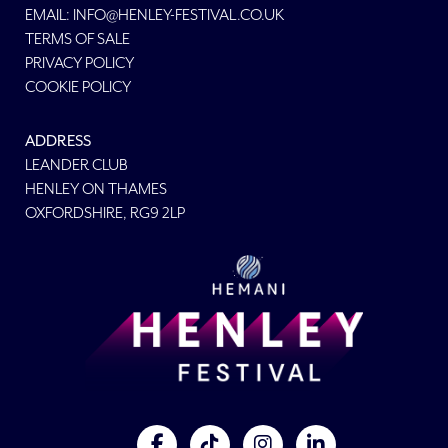
EMAIL:
INFO@HENLEY-FESTIVAL.CO.UK
TERMS OF SALE
PRIVACY POLICY
COOKIE POLICY
ADDRESS
LEANDER CLUB
HENLEY ON THAMES
OXFORDSHIRE, RG9 2LP