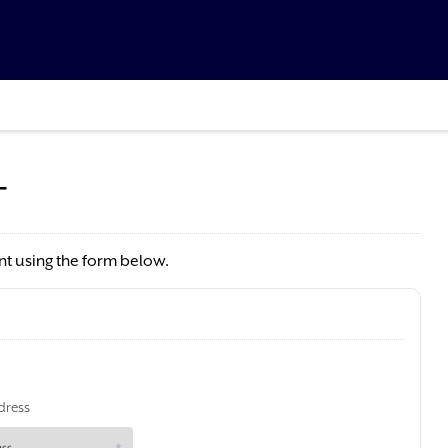
T
t using the form below.
dress