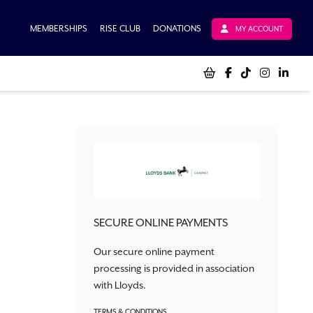
MEMBERSHIPS
RISE CLUB
DONATIONS
MY ACCOUNT
SECURE ONLINE PAYMENTS
Our secure online payment
processing is provided in association
with Lloyds.
TERMS & CONDITIONS