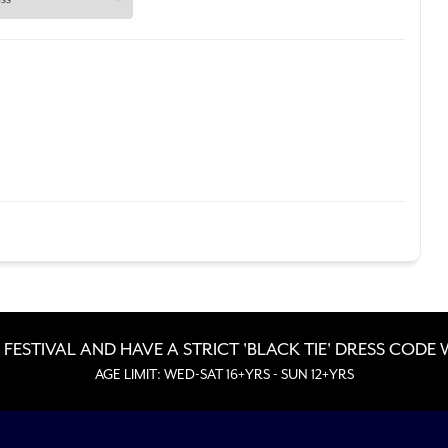
 FESTIVAL AND HAVE A STRICT 'BLACK TIE' DRESS CODE
AGE LIMIT: WED-SAT 16+YRS - SUN 12+YRS