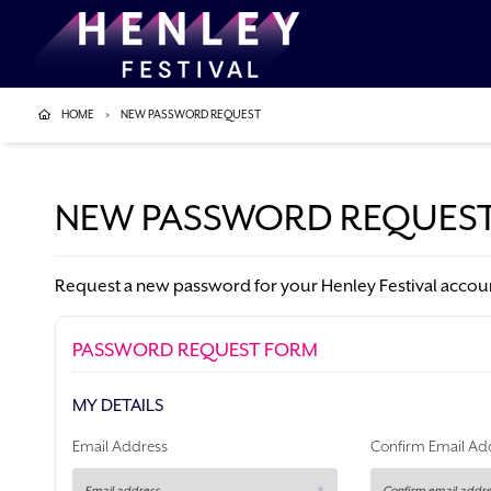
HOME
NEW PASSWORD REQUEST
NEW PASSWORD REQUES
Request a new password for your Henley Festival accoun
PASSWORD REQUEST FORM
MY DETAILS
Email Address
Confirm Email Ad