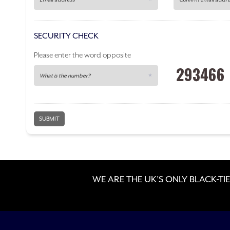
SECURITY CHECK
Please enter the word
opposite
WE ARE THE UK’S ONLY BLACK-TIE