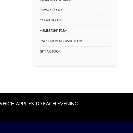
PRIVACY POLICY
COOKIE POLICY
MEMBERSHIP FORM
RISE CLUB MEMBERSHIP FORM
GIFT AID FORM
 WHICH APPLIES TO EACH EVENING.